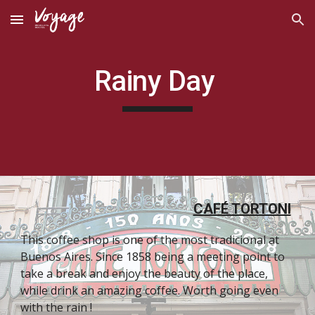
Skip to main content
Skip to navigation
Rainy Day 
CAFÉ TORTONI
This coffee shop is one of the most tradicional at 
Buenos Aires. Since 1858 being a meeting point to 
take a break and enjoy the beauty of the place, 
while drink an amazing coffee. Worth going even 
with the rain ! 