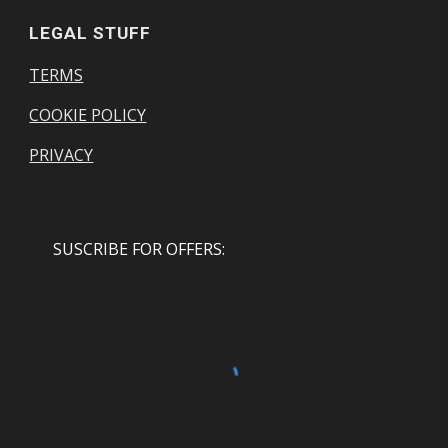
LEGAL STUFF
TERMS
COOKIE POLICY
PRIVACY
SUSCRIBE FOR OFFERS: