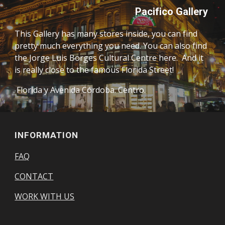
Pacifico Gallery 
This Gallery has many stores inside, you can find 
pretty much everything you need. You can also find 
the Jorge Luis Borges Cultural Centre here.  And it 
is really close to the famous Florida Street! 
 Florida y Avenida Córdoba. Centro. 
INFORMATION
FAQ
CONTACT
WORK WITH US