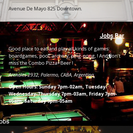
Avenue De Mayo 825 Downtown.
Jobs Bar
Good place to eat and play all kinds of games: 
boardgames, pool, archery, ping-pong, ! And don't 
miss the Combo Pizza+Beer !
Arenales 2932, Palermo, CABA, Argentina. 
Open Hours: Sunday 7pm-02am, Tuesday- 
Wednesday-Thursday 7pm-03am, Friday 7pm-
05am, Saturday 9pm-05am